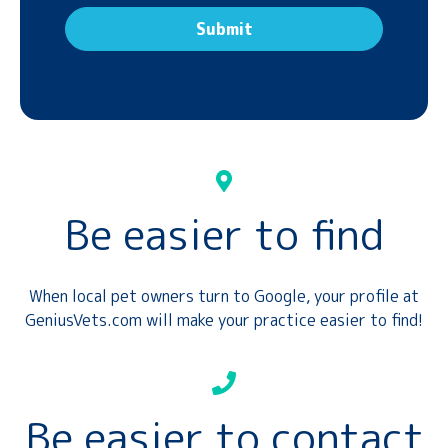
Be easier to find
When local pet owners turn to Google, your profile at
GeniusVets.com will make your practice easier to find!
Be easier to contact