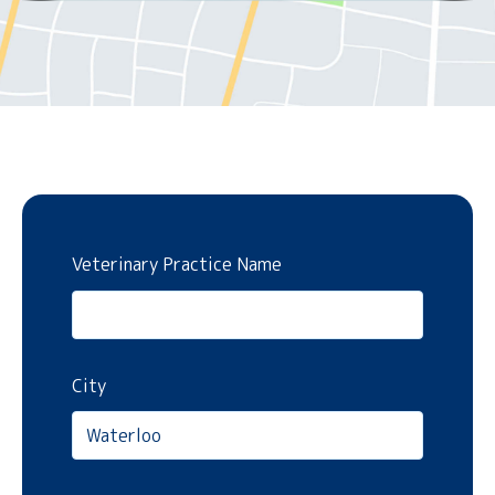
Veterinary Practice Name
City