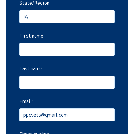
State/Region
First name
Last name
Email
*