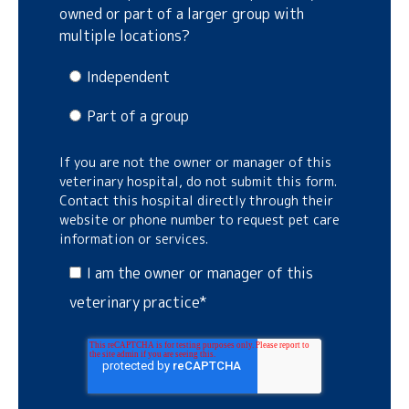
owned or part of a larger group with
multiple locations?
Independent
Part of a group
If you are not the owner or manager of this
veterinary hospital, do not submit this form.
Contact this hospital directly through their
website or phone number to request pet care
information or services.
I am the owner or manager of this
veterinary practice
*