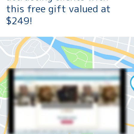
this free gift valued at
$249!