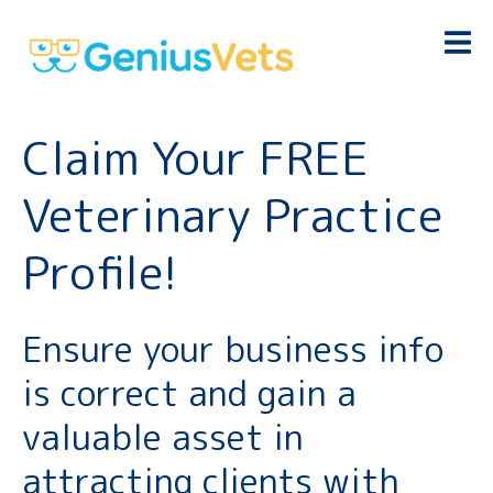
Claim Your FREE
Veterinary Practice
Profile!
Ensure your business info
is correct and gain a
valuable asset in
attracting clients with