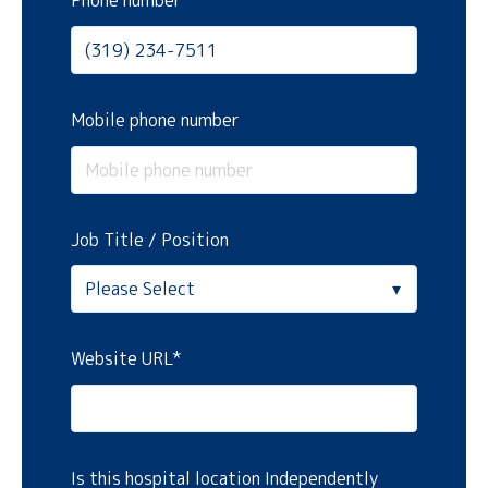
Phone number
Mobile phone number
Job Title / Position
Website URL
*
Is this hospital location Independently