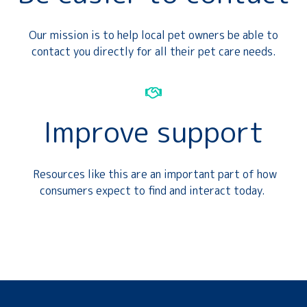
Our mission is to help local pet owners be able to
contact you directly for all their pet care needs.
Improve support
Resources like this are an important part of how
consumers expect to find and interact today.