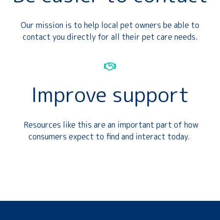
Our mission is to help local pet owners be able to
contact you directly for all their pet care needs.
Improve support
Resources like this are an important part of how
consumers expect to find and interact today.