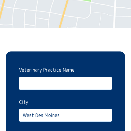
Veterinary Practice Name
City