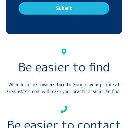
Be easier to find
When local pet owners turn to Google, your profile at
GeniusVets.com will make your practice easier to find!
Be easier to contact