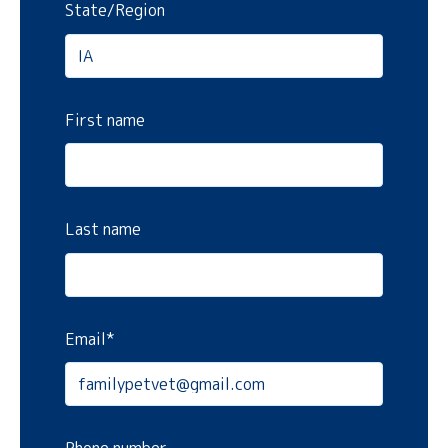
State/Region
First name
Last name
Email
*