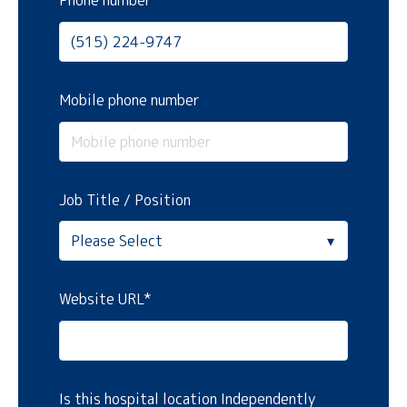
Phone number
Mobile phone number
Job Title / Position
Website URL
*
Is this hospital location Independently