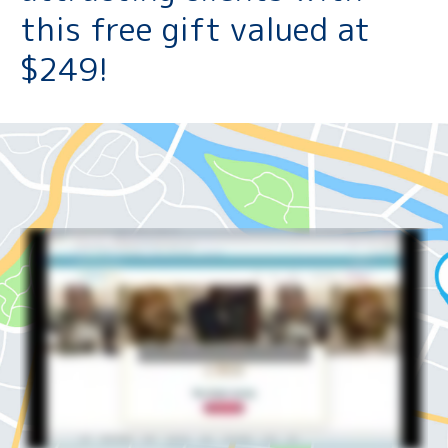
this free gift valued at
$249!