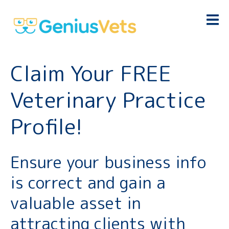
Claim Your FREE
Veterinary Practice
Profile!
Ensure your business info
is correct and gain a
valuable asset in
attracting clients with