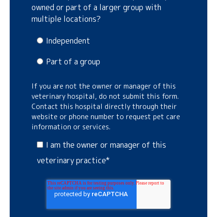
owned or part of a larger group with
multiple locations?
Independent
Part of a group
If you are not the owner or manager of this
veterinary hospital, do not submit this form.
Contact this hospital directly through their
website or phone number to request pet care
information or services.
I am the owner or manager of this
veterinary practice
*